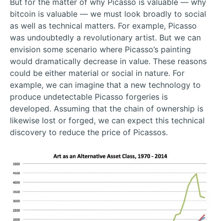
But for the matter of why Picasso is valuable — why
bitcoin is valuable — we must look broadly to social
as well as technical matters. For example, Picasso
was undoubtedly a revolutionary artist. But we can
envision some scenario where Picasso’s painting
would dramatically decrease in value. These reasons
could be either material or social in nature. For
example, we can imagine that a new technology to
produce undetectable Picasso forgeries is
developed. Assuming that the chain of ownership is
likewise lost or forged, we can expect this technical
discovery to reduce the price of Picassos.