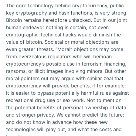
The core technology behind cryptocurrency, public
key cryptography and hash functions, is very strong.
Bitcoin remains heretofore unhacked. But in our joint
human endeavor nothing is certain, not even
cryptography. Technical hacks would diminish the
value of bitcoin. Societal or moral objections are
even greater threats. “Moral” objections may come
from overzealous regulators who will bemoan
cryptocurrency’s possible use in terrorism financing,
ransoms, or illicit images involving minors. But other
moral pointers out may argue with similar zeal that
cryptocurrency will provide benefits, if for example,
it is easier to bypass potentially harmful rules against
recreational drug use or sex work. Not to mention
the potential benefits of personal ownership of data
and stronger privacy. We cannot predict the future;
and do not know in advance how these new
technologies will play out, and what the costs and