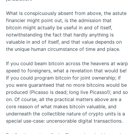
What is conspicuously absent from above, the astute
financier might point out, is the admission that
bitcoin might actually be useful in and of itself,
notwithstanding the fact that hardly anything is
valuable in and of itself, and that value depends on
the unique human circumstance of time and place.
If you could beam bitcoin across the heavens at warp
speed to foreigners, what a revelation that would be!
If you could program bitcoin for joint ownership; if
you were guaranteed that no more bitcoins would be
produced (Picasso is dead; long live Picasso!); and so
on. Of course, all the practical matters above are a
core reason of what makes bitcoin valuable, and
underneath the collectible nature of crypto units is a
special use-case: uncensorable digital transactions.