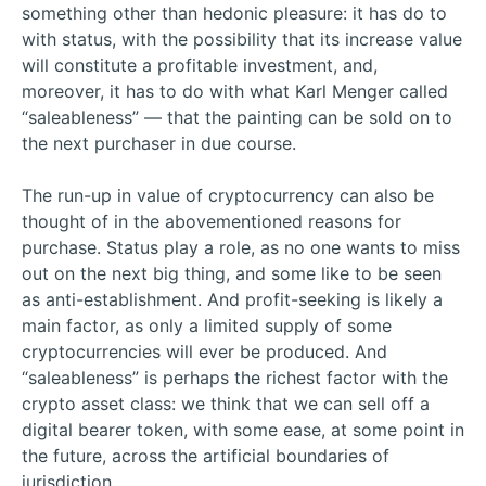
something other than hedonic pleasure: it has do to
with status, with the possibility that its increase value
will constitute a profitable investment, and,
moreover, it has to do with what Karl Menger called
“saleableness” — that the painting can be sold on to
the next purchaser in due course.
The run-up in value of cryptocurrency can also be
thought of in the abovementioned reasons for
purchase. Status play a role, as no one wants to miss
out on the next big thing, and some like to be seen
as anti-establishment. And profit-seeking is likely a
main factor, as only a limited supply of some
cryptocurrencies will ever be produced. And
“saleableness” is perhaps the richest factor with the
crypto asset class: we think that we can sell off a
digital bearer token, with some ease, at some point in
the future, across the artificial boundaries of
jurisdiction.