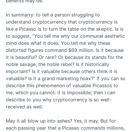
benefits may be.
In summarry: to tell a person struggling to
understand cryptocurrency that cryptocurrency is
like a Picasso is to turn the table on the skeptic. Is is
to suggest, “You tell me why our communal aesthetic
mind does what it does. You tell me why these
distorted figures command $69 million. Is it because
it is beautiful? Or rare? Or because its stands for the
noble savage, the noble rebel? Is it historically
important? Is it valuable because others think it is
valuable? Is it a grand marketing hoax?” If you can so
describe this phenomenon of valuable Picassos to
me, which you cannot: it is impossible; then I can
describe to you why cryptocurrency is so well-
received as well.
May it all blow up into ashes? Yes, it may. But for
each passing year that a Picasso commands millions,