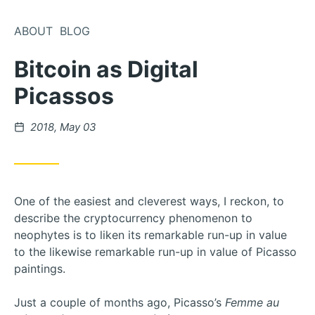
Skip
to
ABOUT
BLOG
Content
Bitcoin as Digital
Picassos
Posted
2018, May 03
on
One of the easiest and cleverest ways, I reckon, to
describe the cryptocurrency phenomenon to
neophytes is to liken its remarkable run-up in value
to the likewise remarkable run-up in value of Picasso
paintings.
Just a couple of months ago, Picasso’s
Femme au