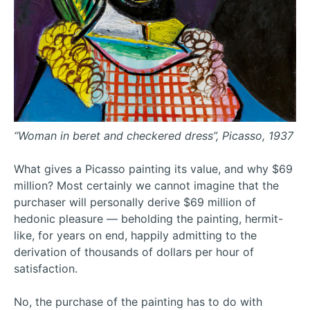
“Woman in beret and checkered dress”, Picasso, 1937
What gives a Picasso painting its value, and why $69
million? Most certainly we cannot imagine that the
purchaser will personally derive $69 million of
hedonic pleasure — beholding the painting, hermit-
like, for years on end, happily admitting to the
derivation of thousands of dollars per hour of
satisfaction.
No, the purchase of the painting has to do with