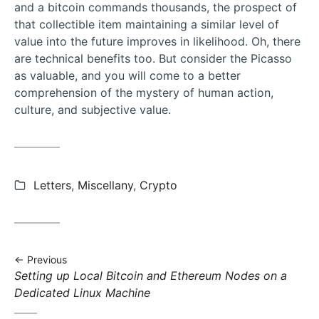
and a bitcoin commands thousands, the prospect of
that collectible item maintaining a similar level of
value into the future improves in likelihood. Oh, there
are technical benefits too. But consider the Picasso
as valuable, and you will come to a better
comprehension of the mystery of human action,
culture, and subjective value.
Categories:
Letters
,
Miscellany
,
Crypto
Previous
Previous
Setting up Local Bitcoin and Ethereum Nodes on a
post:
Dedicated Linux Machine