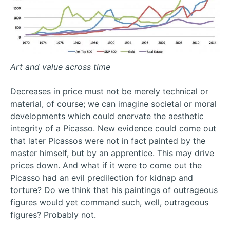
Art and value across time
Decreases in price must not be merely technical or
material, of course; we can imagine societal or moral
developments which could enervate the aesthetic
integrity of a Picasso. New evidence could come out
that later Picassos were not in fact painted by the
master himself, but by an apprentice. This may drive
prices down. And what if it were to come out the
Picasso had an evil predilection for kidnap and
torture? Do we think that his paintings of outrageous
figures would yet command such, well, outrageous
figures? Probably not.