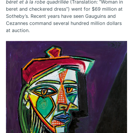
béret et à la robe quadrillée
(Translation: “Woman in
beret and checkered dress”) went for $69 million at
Sotheby’s. Recent years have seen Gauguins and
Cezannes command several hundred million dollars
at auction.