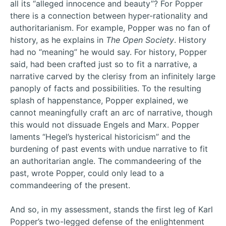
all its “alleged innocence and beauty”? For Popper
there is a connection between hyper-rationality and
authoritarianism. For example, Popper was no fan of
history, as he explains in
The Open Society
. History
had no “meaning” he would say. For history, Popper
said, had been crafted just so to fit a narrative, a
narrative carved by the clerisy from an infinitely large
panoply of facts and possibilities. To the resulting
splash of happenstance, Popper explained, we
cannot meaningfully craft an arc of narrative, though
this would not dissuade Engels and Marx. Popper
laments “Hegel’s hysterical historicism” and the
burdening of past events with undue narrative to fit
an authoritarian angle. The commandeering of the
past, wrote Popper, could only lead to a
commandeering of the present.
And so, in my assessment, stands the first leg of Karl
Popper’s two-legged defense of the enlightenment