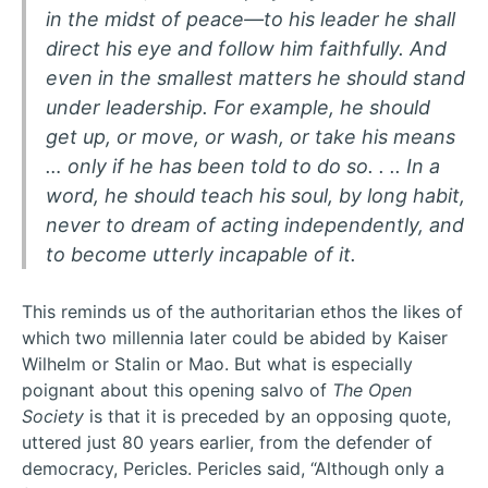
in the midst of peace—to his leader he shall
direct his eye and follow him faithfully. And
even in the smallest matters he should stand
under leadership. For example, he should
get up, or move, or wash, or take his means
… only if he has been told to do so. . .. In a
word, he should teach his soul, by long habit,
never to dream of acting independently, and
to become utterly incapable of it.
This reminds us of the authoritarian ethos the likes of
which two millennia later could be abided by Kaiser
Wilhelm or Stalin or Mao. But what is especially
poignant about this opening salvo of
The Open
Society
is that it is preceded by an opposing quote,
uttered just 80 years earlier, from the defender of
democracy, Pericles. Pericles said, “Although only a