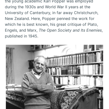
the young academic Karl Popper was employed
during the 1930s and World War II years at the
University of Canterbury, in far away Christchurch,
New Zealand. Here, Popper penned the work for
which he is best known, his great critique of Plato,
Engels, and Marx,
The Open Society and Its Enemies
,
published in 1945.