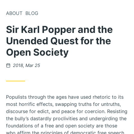
Skip
to
ABOUT
BLOG
Content
Sir Karl Popper and the
Unended Quest for the
Open Society
Posted
2018, Mar 25
on
Populists through the ages have used rhetoric to its
most horrific effects, swapping truths for untruths,
discourse for edict, and peace for coercion. Resisting
the bully’s dastardly proclivities and undergirding the
foundations of a free and open society are those
who affirm the principles of democratic free speech,