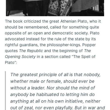
The book criticized the great Athenian Plato, who it
should be remembered, called for something quite
opposite of an open and democratic society. Plato
advocated instead for the rule of the state by its
rightful guardians, the philosopher-kings. Popper
quotes
The Republic
and the beginning of
The
Opening Society
in a section called “The Spell of
Plato”:
The greatest principle of all is that nobody,
whether male or female, should ever be
without a leader. Nor should the mind of
anybody be habituated to letting him do
anything at all on his own initiative, neither
out of zeal, nor even playfully. But in war and