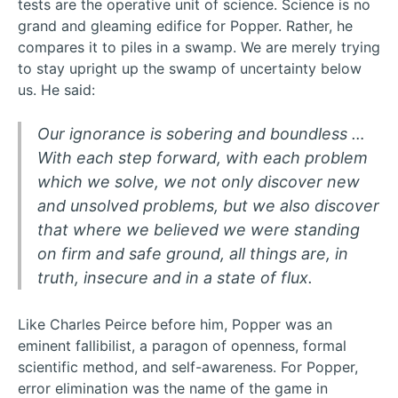
tests are the operative unit of science. Science is no
grand and gleaming edifice for Popper. Rather, he
compares it to piles in a swamp. We are merely trying
to stay upright up the swamp of uncertainty below
us. He said:
Our ignorance is sobering and boundless …
With each step forward, with each problem
which we solve, we not only discover new
and unsolved problems, but we also discover
that where we believed we were standing
on firm and safe ground, all things are, in
truth, insecure and in a state of flux.
Like Charles Peirce before him, Popper was an
eminent fallibilist, a paragon of openness, formal
scientific method, and self-awareness. For Popper,
error elimination was the name of the game in