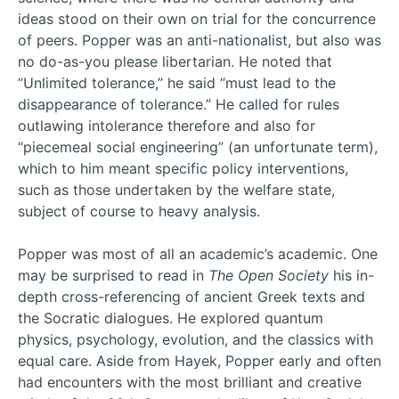
ideas stood on their own on trial for the concurrence
of peers. Popper was an anti-nationalist, but also was
no do-as-you please libertarian. He noted that
“Unlimited tolerance,” he said “must lead to the
disappearance of tolerance.” He called for rules
outlawing intolerance therefore and also for
“piecemeal social engineering” (an unfortunate term),
which to him meant specific policy interventions,
such as those undertaken by the welfare state,
subject of course to heavy analysis.
Popper was most of all an academic’s academic. One
may be surprised to read in
The Open Society
his in-
depth cross-referencing of ancient Greek texts and
the Socratic dialogues. He explored quantum
physics, psychology, evolution, and the classics with
equal care. Aside from Hayek, Popper early and often
had encounters with the most brilliant and creative