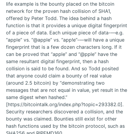
life example is the bounty placed on the bitcoin
network for the proven hash collision of SHA1,
offered by Peter Todd. The idea behind a hash
function is that it provides a unique digital fingerprint
of a piece of data. Each unique piece of data-—e.g.
“apple” vs. “@apple” vs. “app!e”-—will have a unique
fingerprint that is a few dozen characters long. If it
can be proved that “apple” and “@pple” have the
same resultant digital fingerprint, then a hash
collision is said to be found. And so Todd posited
that anyone could claim a bounty of real value
(around 2.5 bitcoin) by “demonstrating two
messages that are not equal in value, yet result in the
same digest when hashed.”
[https://bitcointalk.org/index.php?topic=293382.0].
Security researchers discovered a collision, and the
bounty was claimed. Bounties still exist for other
hash functions used by the bitcoin protocol, such as
SHA256 and RIPEMD160.