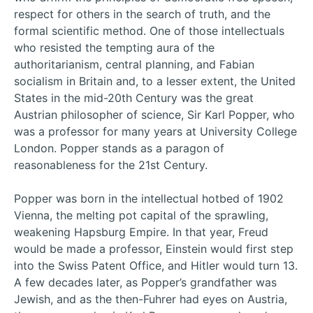
respect for others in the search of truth, and the
formal scientific method. One of those intellectuals
who resisted the tempting aura of the
authoritarianism, central planning, and Fabian
socialism in Britain and, to a lesser extent, the United
States in the mid-20th Century was the great
Austrian philosopher of science, Sir Karl Popper, who
was a professor for many years at University College
London. Popper stands as a paragon of
reasonableness for the 21st Century.
Popper was born in the intellectual hotbed of 1902
Vienna, the melting pot capital of the sprawling,
weakening Hapsburg Empire. In that year, Freud
would be made a professor, Einstein would first step
into the Swiss Patent Office, and Hitler would turn 13.
A few decades later, as Popper’s grandfather was
Jewish, and as the then-Fuhrer had eyes on Austria,