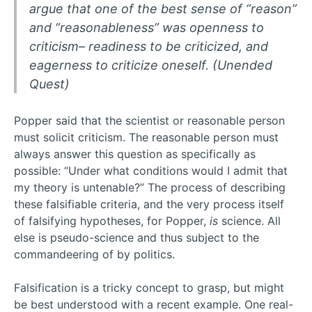
argue that one of the best sense of “reason”
and “reasonableness” was openness to
criticism– readiness to be criticized, and
eagerness to criticize oneself. (Unended
Quest)
Popper said that the scientist or reasonable person
must solicit criticism. The reasonable person must
always answer this question as specifically as
possible: “Under what conditions would I admit that
my theory is untenable?” The process of describing
these falsifiable criteria, and the very process itself
of falsifying hypotheses, for Popper,
is
science. All
else is pseudo-science and thus subject to the
commandeering of by politics.
Falsification is a tricky concept to grasp, but might
be best understood with a recent example. One real-