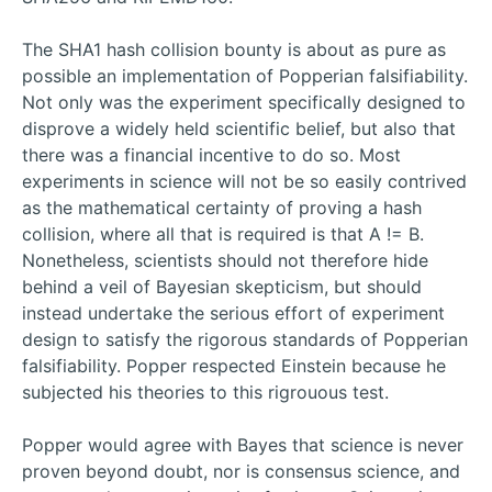
The SHA1 hash collision bounty is about as pure as
possible an implementation of Popperian falsifiability.
Not only was the experiment specifically designed to
disprove a widely held scientific belief, but also that
there was a financial incentive to do so. Most
experiments in science will not be so easily contrived
as the mathematical certainty of proving a hash
collision, where all that is required is that A != B.
Nonetheless, scientists should not therefore hide
behind a veil of Bayesian skepticism, but should
instead undertake the serious effort of experiment
design to satisfy the rigorous standards of Popperian
falsifiability. Popper respected Einstein because he
subjected his theories to this rigrouous test.
Popper would agree with Bayes that science is never
proven beyond doubt, nor is consensus science, and