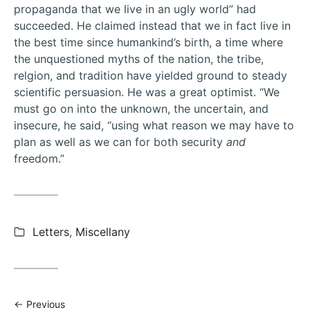
propaganda that we live in an ugly world” had
succeeded. He claimed instead that we in fact live in
the best time since humankind’s birth, a time where
the unquestioned myths of the nation, the tribe,
relgion, and tradition have yielded ground to steady
scientific persuasion. He was a great optimist. “We
must go on into the unknown, the uncertain, and
insecure, he said, “using what reason we may have to
plan as well as we can for both security
and
freedom.”
Categories:
Letters
,
Miscellany
Previous