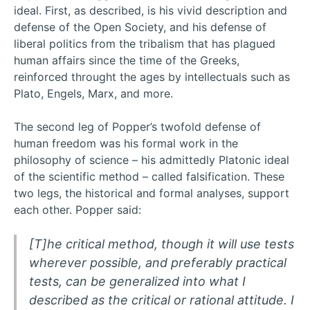
ideal. First, as described, is his vivid description and
defense of the Open Society, and his defense of
liberal politics from the tribalism that has plagued
human affairs since the time of the Greeks,
reinforced throught the ages by intellectuals such as
Plato, Engels, Marx, and more.
The second leg of Popper’s twofold defense of
human freedom was his formal work in the
philosophy of science – his admittedly Platonic ideal
of the scientific method – called falsification. These
two legs, the historical and formal analyses, support
each other. Popper said:
[T]he critical method, though it will use tests
wherever possible, and preferably practical
tests, can be generalized into what I
described as the critical or rational attitude. I