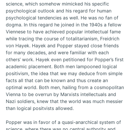
science, which somehow mimicked his specific
psychological outlook and his regard for human
psychological tendencies as well. He was no fan of
dogma. In this regard he joined in the 1940s a fellow
Viennese to have achieved popular intellectual fame
while tracing the course of totalitarianism, Freidrich
von Hayek. Hayek and Popper stayed close friends
for many decades, and were familiar with each
others’ work. Hayek even petitioned for Popper’s first
academic placement. Both men lampooned logical
positivism, the idea that we may deduce from simple
facts all that can be known and thus create an
optimal world. Both men, hailing from a cosmopolitan
Vienna to be overrun by Marxists intellectuals and
Nazi soldiers, knew that the world was much messier
than logical positvists allowed.
Popper was in favor of a quasi-anarchical system of
science, where there was no central authority and