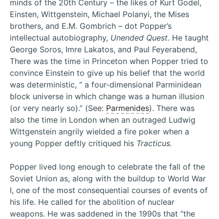
minds of the 20th Century – the likes of Kurt Godel,
Einsten, Wittgenstein, Michael Polanyi, the Mises
brothers, and E.M. Gombrich – dot Popper’s
intellectual autobiography,
Unended Quest
. He taught
George Soros, Imre Lakatos, and Paul Feyerabend,
There was the time in Princeton when Popper tried to
convince Einstein to give up his belief that the world
was deterministic, “ a four-dimensional Parminidean
block universe in which change was a human illusion
(or very nearly so).” (See:
Parmenides
). There was
also the time in London when an outraged Ludwig
Wittgenstein angrily wielded a fire poker when a
young Popper deftly critiqued his
Tracticus.
Popper lived long enough to celebrate the fall of the
Soviet Union as, along with the buildup to World War
I, one of the most consequential courses of events of
his life. He called for the abolition of nuclear
weapons. He was saddened in the 1990s that “the