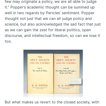
few may originate a policy, we are all able to judge
it.” Popper’s academic thought can be summed up
well in two regards by Pericles’ sentiment. Popper
thought not just that we can all judge policy and
science, but also acknowledged the sad fact that just
as we can gain the zest for liberal politics, open
discourse, and intellectual freedom, so can we lose it
too.
But what makes us revert to the closed society, with