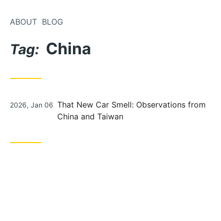
Skip
to
ABOUT
BLOG
Content
China
Tag:
Posted
That New Car Smell: Observations from
2026, Jan 06
on
China and Taiwan